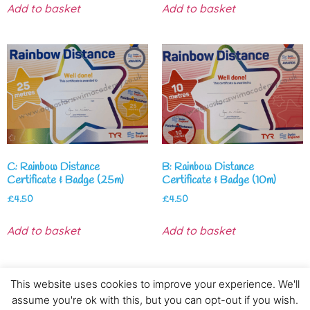
Add to basket
Add to basket
C: Rainbow Distance
B: Rainbow Distance
Certificate & Badge (25m)
Certificate & Badge (10m)
£
4.50
£
4.50
Add to basket
Add to basket
This website uses cookies to improve your experience. We'll
assume you're ok with this, but you can opt-out if you wish.