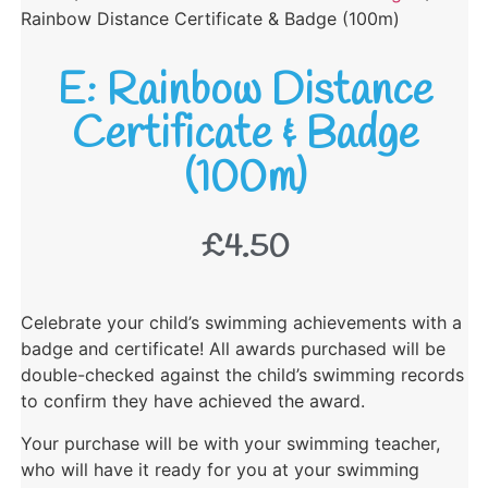
Rainbow Distance Certificate & Badge (100m)
E: Rainbow Distance
Certificate & Badge
(100m)
£
4.50
Celebrate your child’s swimming achievements with a
badge and certificate! All awards purchased will be
double-checked against the child’s swimming records
to confirm they have achieved the award.
Your purchase will be with your swimming teacher,
who will have it ready for you at your swimming