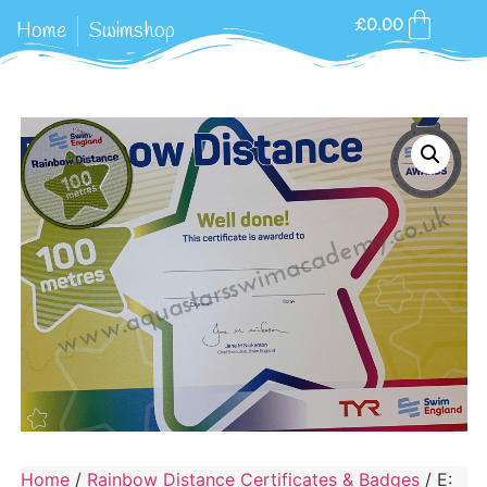
£
0.00
Home
Swimshop
Home
/
Rainbow Distance Certificates & Badges
/ E: