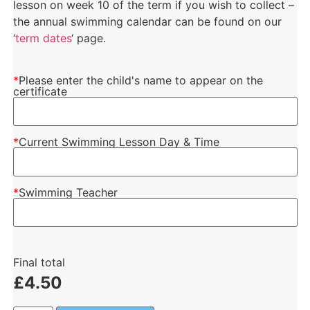
lesson on week 10 of the term if you wish to collect –
the annual swimming calendar can be found on our
‘
term dates
‘ page.
*
Please enter the child's name to appear on the
certificate
*
Current Swimming Lesson Day & Time
*
Swimming Teacher
Final total
£
4.50