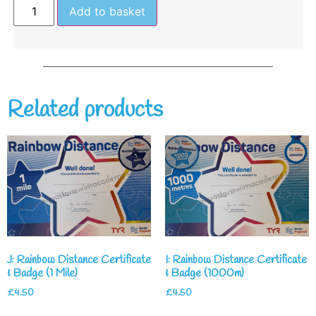
Add to basket
Related products
J: Rainbow Distance Certificate
I: Rainbow Distance Certificate
& Badge (1 Mile)
& Badge (1000m)
£
4.50
£
4.50