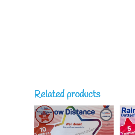
Related products