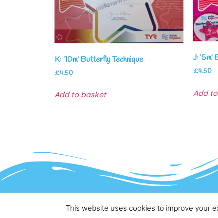
J: ‘5m’ 
K: ’10m’ Butterfly Technique
£
4.50
£
4.50
Add to
Add to basket
This website uses cookies to improve your ex