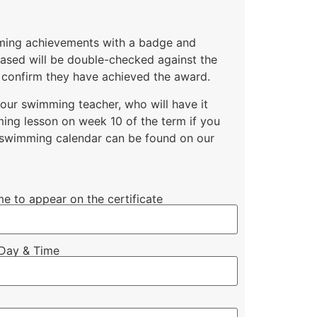
mming achievements with a badge and
chased will be double-checked against the
 confirm they have achieved the award.
your swimming teacher, who will have it
ing lesson on week 10 of the term if you
l swimming calendar can be found on our
me to appear on the certificate
Day & Time