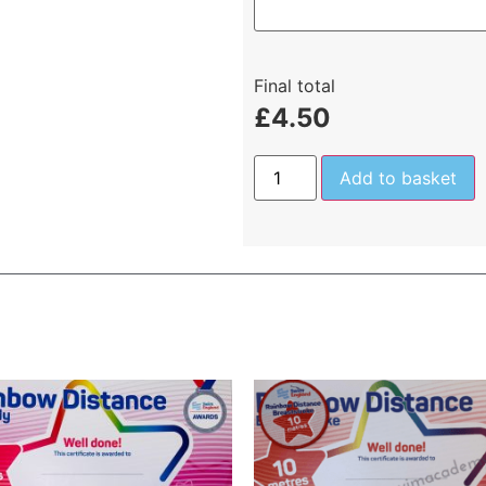
Final total
£
4.50
Add to basket