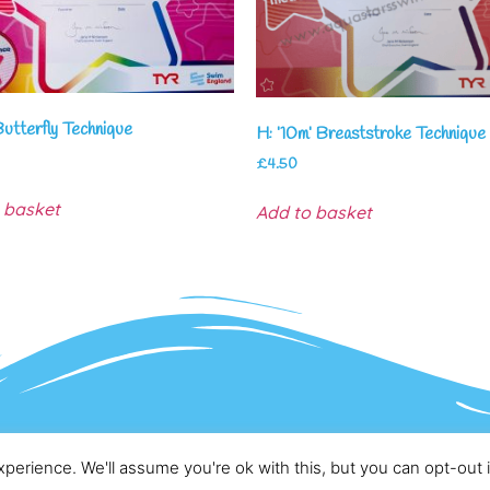
Butterfly Technique
H: ’10m’ Breaststroke Technique
£
4.50
 basket
Add to basket
Copyright – AquaStars Swim & Training Academy
perience. We'll assume you're ok with this, but you can opt-out 