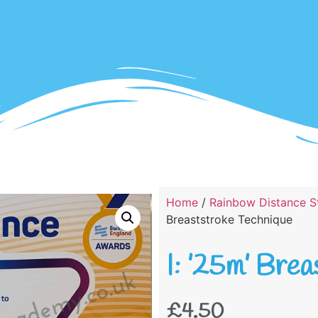
Home
/
Rainbow Distance St
Breaststroke Technique
I: ’25m’ Bre
£
4.50