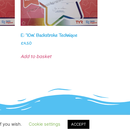
E: ’10m’ Backstroke Technique
£
4.50
Add to basket
if you wish.
Cookie settings
ACCEPT