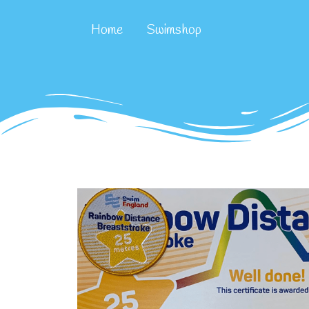
Home
Swimshop