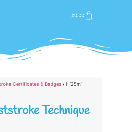
£
0.00
roke Certificates & Badges
/ I: ’25m’
aststroke Technique