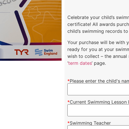
Celebrate your child’s swi
certificate! All awards pur
child’s swimming records to
Your purchase will be with 
ready for you at your swimm
wish to collect – the annua
‘
term dates
‘ page.
*
Please enter the child's na
*
Current Swimming Lesson 
*
Swimming Teacher