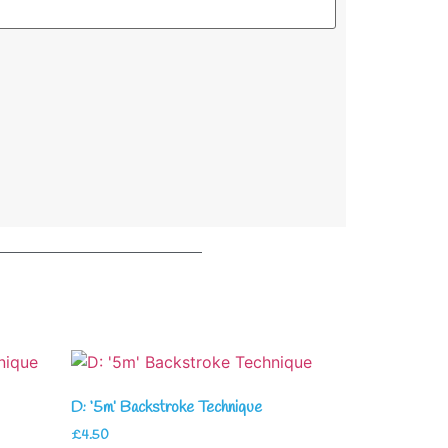
D: ‘5m’ Backstroke Technique
£
4.50