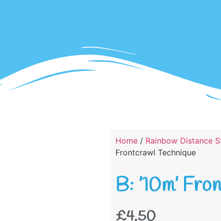
Home
/
Rainbow Distance St
Frontcrawl Technique
B: ’10m’ Fro
£
4.50