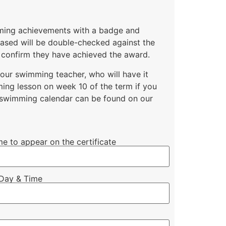
mming achievements with a badge and
chased will be double-checked against the
 confirm they have achieved the award.
your swimming teacher, who will have it
ing lesson on week 10 of the term if you
l swimming calendar can be found on our
me to appear on the certificate
Day & Time