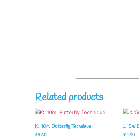
Related products
K: ’10m’ Butterfly Technique
J: ‘5m’ 
£
4.50
£
4.50