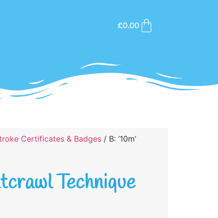
£
0.00
roke Certificates & Badges
/ B: ’10m’
ntcrawl Technique