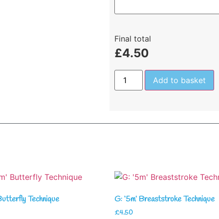
Final total
£
4.50
Add to basket
Butterfly Technique
G: ‘5m’ Breaststroke Technique
£
4.50