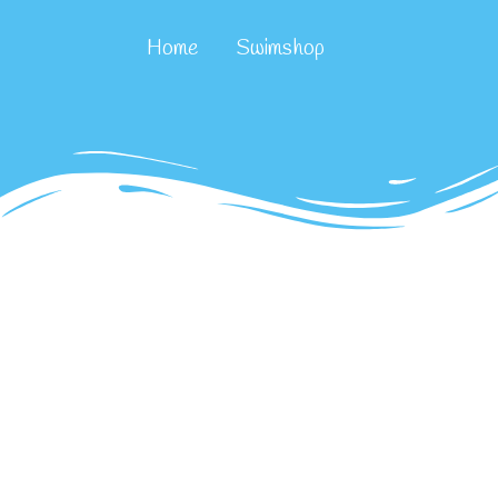
Home
Swimshop