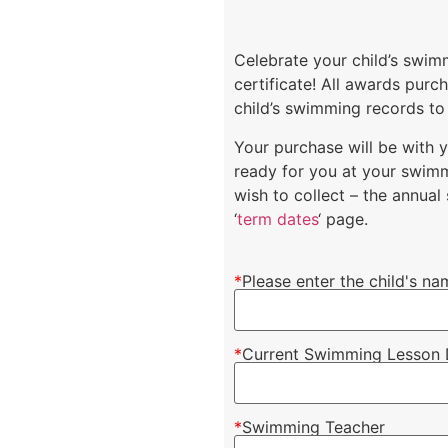
Celebrate your child’s swi
certificate! All awards pur
child’s swimming records to
Your purchase will be with 
ready for you at your swimm
wish to collect – the annua
‘
term dates
‘ page.
*
Please enter the child's na
*
Current Swimming Lesson 
*
Swimming Teacher